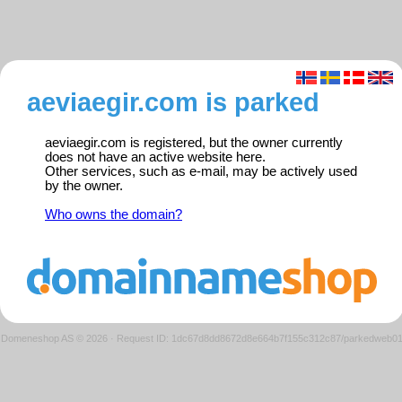
aeviaegir.com is parked
aeviaegir.com is registered, but the owner currently
does not have an active website here.
Other services, such as e-mail, may be actively used
by the owner.
Who owns the domain?
Domeneshop AS © 2026
·
Request ID: 1dc67d8dd8672d8e664b7f155c312c87/parkedweb0